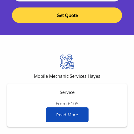
Get Quote
Mobile Mechanic Services Hayes
Service
From £105
Read More