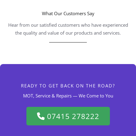
What Our Customers Say
Hear from our satisfied customers who have experienced
the quality and value of our products and services.
READY TO GET BACK ON THE ROAD?
MOT, Service & Repairs — We Come to You
07415 278222