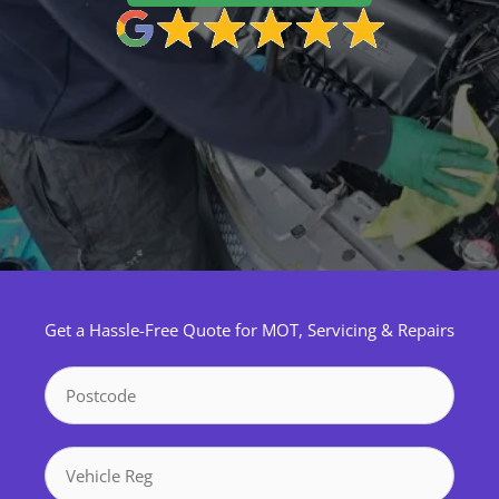
Get a Hassle-Free Quote for MOT, Servicing & Repairs