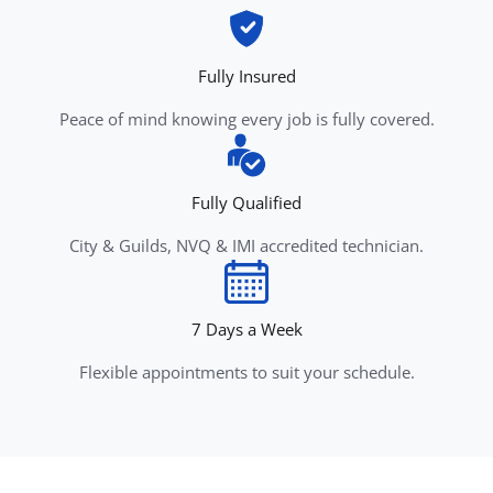
Fully Insured
Peace of mind knowing every job is fully covered.
Fully Qualified
City & Guilds, NVQ & IMI accredited technician.
7 Days a Week
Flexible appointments to suit your schedule.