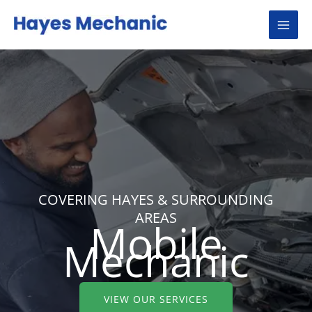
Skip
to
content
COVERING HAYES & SURROUNDING
AREAS
Mobile
Mechanic
VIEW OUR SERVICES