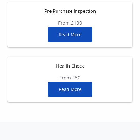
Pre Purchase Inspection
From £130
Read More
Health Check
From £50
Read More