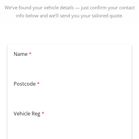
We’ve found your vehicle details — just confirm your contact
info below and we’ll send you your tailored quote.
Name
*
Postcode
*
Vehicle Reg
*