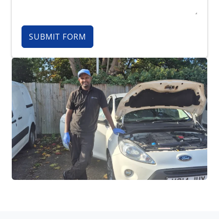
SUBMIT FORM