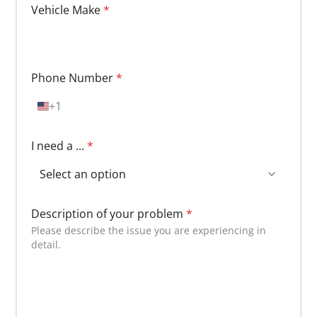
Vehicle Make
*
Phone Number
*
+1
U
n
i
I need a ...
*
t
e
d
S
t
Description of your problem
*
a
Please describe the issue you are experiencing in
t
detail.
e
s
+
1