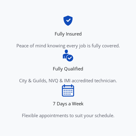
Fully Insured
Peace of mind knowing every job is fully covered.
Fully Qualified
City & Guilds, NVQ & IMI accredited technician.
7 Days a Week
Flexible appointments to suit your schedule.